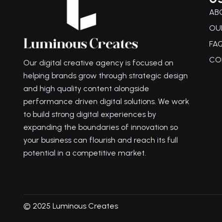
AB
OU
FA
CO
Our digital creative agency is focused on
helping brands grow through strategic design
and high quality content alongside
performance driven digital solutions. We work
to build strong digital experiences by
expanding the boundaries of innovation so
your business can flourish and reach its full
potential in a competitive market.
© 2025 Luminous Creates