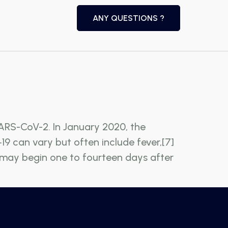
ANY QUESTIONS ?
ARS-CoV-2. In January 2020, the
9 can vary but often include fever,[7]
ms may begin one to fourteen days after