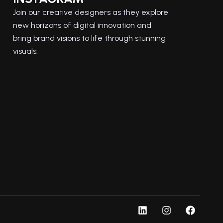
Join our creative designers as they explore
new horizons of digital innovation and
bring brand visions to life through stunning
visuals.