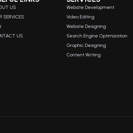
OUT US
Website Development
R SERVICES
Video Editing
Q
Website Designing
NTACT US
Search Engine Optimization
Graphic Designing
Content Writing