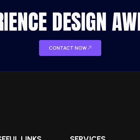
ERIENCE DESIGN A
CONTACT NOW
SEFUL LINKS
SERVICES