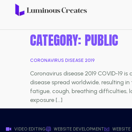
CATEGORY:
PUBLIC
CORONAVIRUS DISEASE 2019
Coronavirus disease 2019 COVID-19 is 
disease spread worldwide, resulting i
fatigue, cough, breathing difficulties,
exposure […]
VIDEO EDITING
WEBSITE DEVELOPMENT
WEBSITE