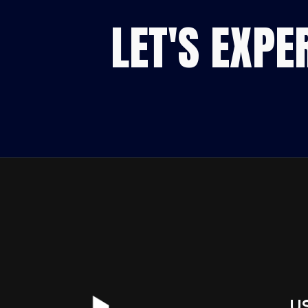
LET'S EXP
U