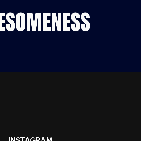
WESOMENESS
INSTAGRAM