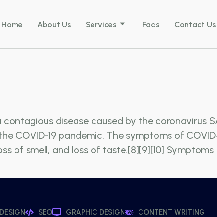
Home
About Us
Services
Faqs
Contact Us
a contagious disease caused by the coronavirus S
n the COVID-19 pandemic. The symptoms of COVID‑1
 loss of smell, and loss of taste.[8][9][10] Sympto
 DESIGN
SEO
GRAPHIC DESIGN
CONTENT WRITING