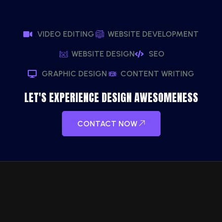
VIDEO EDITING
WEBSITE DEVELOPMENT
WEBSITE DESIGN
SEO
GRAPHIC DESIGN
CONTENT WRITING
LET'S EXPERIENCE DESIGN AWESOMENESS
CONTACT NOW