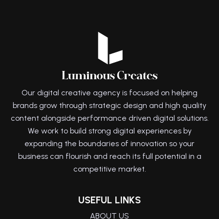
Our digital creative agency is focused on helping
brands grow through strategic design and high quality
content alongside performance driven digital solutions.
We work to build strong digital experiences by
expanding the boundaries of innovation so your
business can flourish and reach its full potential in a
competitive market.
USEFUL LINKS
ABOUT US