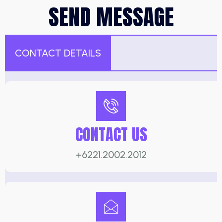
SEND MESSAGE
CONTACT DETAILS
CONTACT US
+6221.2002.2012