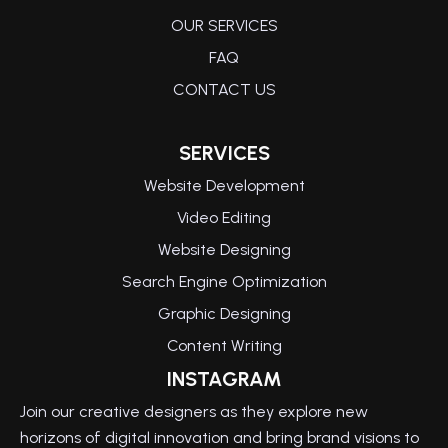
OUR SERVICES
FAQ
CONTACT US
SERVICES
Website Development
Video Editing
Website Designing
Search Engine Optimization
Graphic Designing
Content Writing
INSTAGRAM
Join our creative designers as they explore new
horizons of digital innovation and bring brand visions to