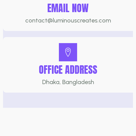
EMAIL NOW
contact@luminouscreates.com
OFFICE ADDRESS
Dhaka, Bangladesh