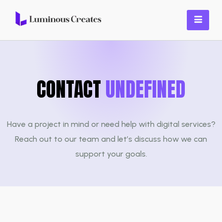
CONTACT
UNDEFINED
Have a project in mind or need help with digital services?
Reach out to our team and let’s discuss how we can
support your goals.