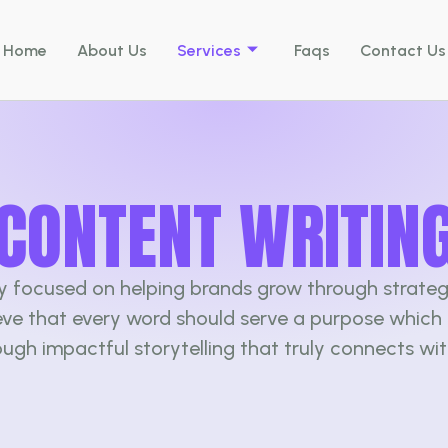
Home
About Us
Services
Faqs
Contact Us
CONTENT WRITIN
cy focused on helping brands grow through strateg
ieve that every word should serve a purpose which 
ough impactful storytelling that truly connects wi