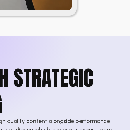
H STRATEGIC
G
igh quality content alongside performance
 your audience which is why our expert team