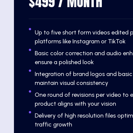
$499 / MONTH
Up to five short form videos edited 
platforms like Instagram or TikTok
Basic color correction and audio e
ensure a polished look
Integration of brand logos and basic
maintain visual consistency
One round of revisions per video to e
product aligns with your vision
Delivery of high resolution files opti
traffic growth