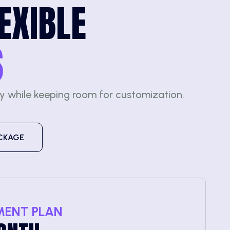
EXIBLE
S
ty while keeping room for customization.
CKAGE
MENT PLAN