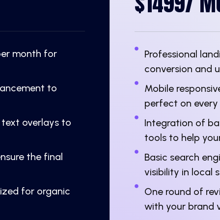
$1499/ M
per month for
Professional la
conversion and 
nhancement to
Mobile responsive
perfect on every
 text overlays to
Integration of b
tools to help you
nsure the final
Basic search eng
visibility in local
mized for organic
One round of revi
with your brand v