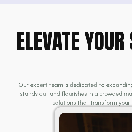
ELEVATE YOUR 
Our expert team is dedicated to expanding 
stands out and flourishes in a crowded mar
solutions that transform your