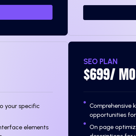
SEO PLAN
$699/ MO
Comprehensive ke
 your specific
opportunities for
On page optimiza
interface elements
descriptions for