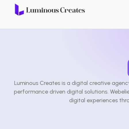
Luminous Creates is a digital creative agen
performance driven digital solutions. Webel
digital experiences thr