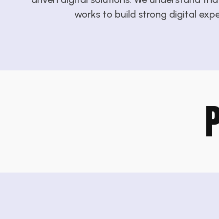
works to build strong digital exp