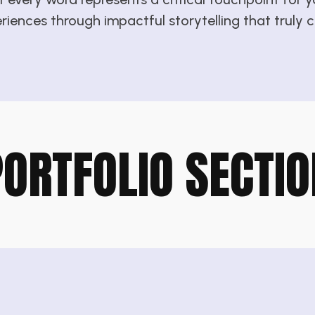
eriences through impactful storytelling that truly
PORTFOLIO SECTIO