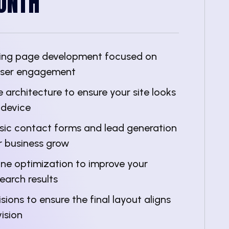
ONTH
nding page development focused on
user engagement
 architecture to ensure your site looks
 device
asic contact forms and lead generation
r business grow
ine optimization to improve your
 search results
sions to ensure the final layout aligns
ision