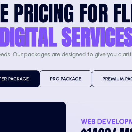
E PRICING FOR FL
DIGITAL SERVICE
eeds. Our packages are designed to give you clari
TER PACKAGE
PRO PACKAGE
PREMIUM PA
WEB DEVELOP