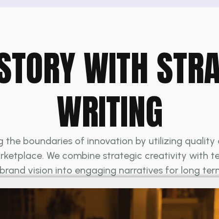
STORY WITH STR
WRITING
the boundaries of innovation by utilizing qualit
ketplace. We combine strategic creativity with tech
 brand vision into engaging narratives for long te