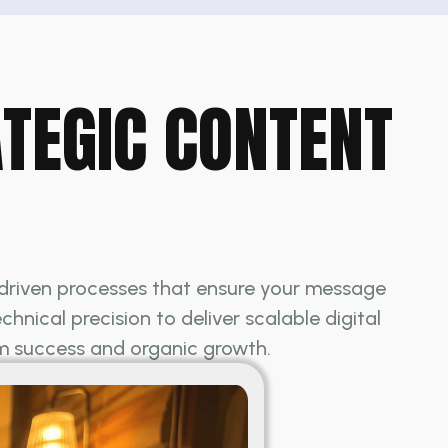
ATEGIC CONTENT
y driven processes that ensure your message
nical precision to deliver scalable digital
rm success and organic growth.