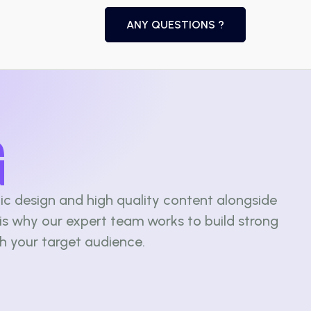
ANY QUESTIONS ?
G
ic design and high quality content alongside
is why our expert team works to build strong
th your target audience.