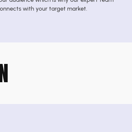
 connects with your target market.
N