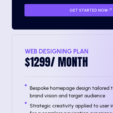
GET STARTED NOW
WEB DESIGNING PLAN
$1299/ MONTH
Bespoke homepage design tailored to
brand vision and target audience
Strategic creativity applied to user 