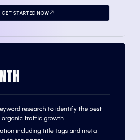
GET STARTED NOW
NTH
yword research to identify the best
 organic traffic growth
tion including title tags and meta
 up to ten pages