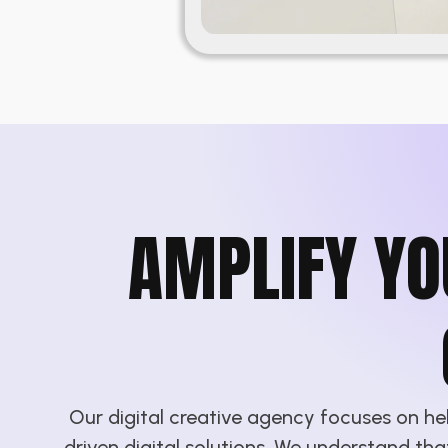
AMPLIFY YO
Our digital creative agency focuses on h
driven digital solutions. We understand th