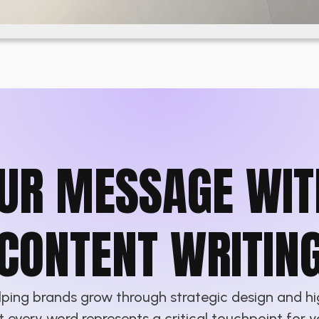
UR MESSAGE WIT
CONTENT WRITIN
elping brands grow through strategic design and h
at every word represents a critical touchpoint for