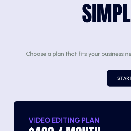
SIMPL
Choose a plan that fits your business n
STAR
VIDEO EDITING PLAN