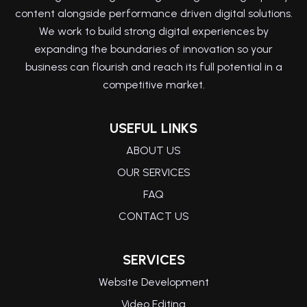
content alongside performance driven digital solutions.
We work to build strong digital experiences by
expanding the boundaries of innovation so your
business can flourish and reach its full potential in a
competitive market.
USEFUL LINKS
ABOUT US
OUR SERVICES
FAQ
CONTACT US
SERVICES
Website Development
Video Editing