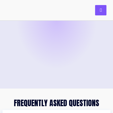
FREQUENTLY ASKED QUESTIONS