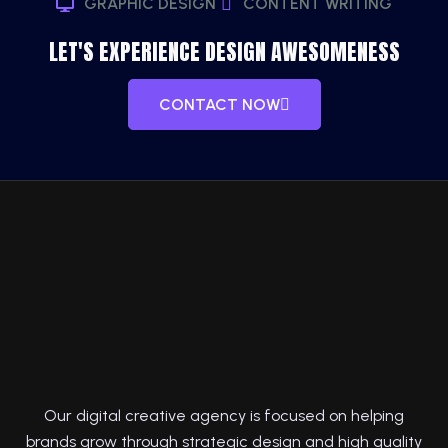
GRAPHIC DESIGN
CONTENT WRITING
LET'S EXPERIENCE DESIGN AWESOMENESS
CONTACT NOW
Our digital creative agency is focused on helping
brands grow through strategic design and high quality