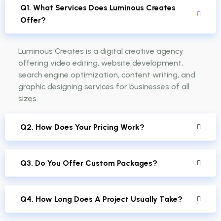
Q1. What Services Does Luminous Creates
Offer?
Luminous Creates is a digital creative agency
offering video editing, website development,
search engine optimization, content writing, and
graphic designing services for businesses of all
sizes.
Q2. How Does Your Pricing Work?
Q3. Do You Offer Custom Packages?
Q4. How Long Does A Project Usually Take?