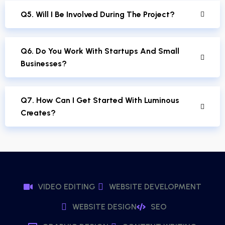
Q5. Will I Be Involved During The Project?
Q6. Do You Work With Startups And Small
Businesses?
Q7. How Can I Get Started With Luminous
Creates?
VIDEO EDITING
WEBSITE DEVELOPMENT
WEBSITE DESIGN
SEO