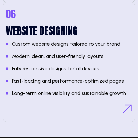
06
WEBSITE DESIGNING
Custom website designs tailored to your brand
Modern, clean, and user-friendly layouts
Fully responsive designs for all devices
Fast-loading and performance-optimized pages
Long-term online visibility and sustainable growth