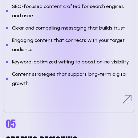
SEO-focused content crafted for search engines
and users
Clear and compelling messaging that builds trust
Engaging content that connects with your target
audience
Keyword-optimized writing to boost online visibility
Content strategies that support long-term digital
growth
05