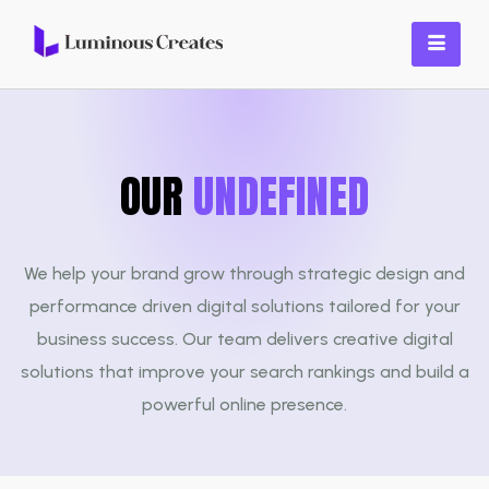
OUR
SERVICES
We help your brand grow through strategic design and
performance driven digital solutions tailored for your
business success. Our team delivers creative digital
solutions that improve your search rankings and build a
powerful online presence.