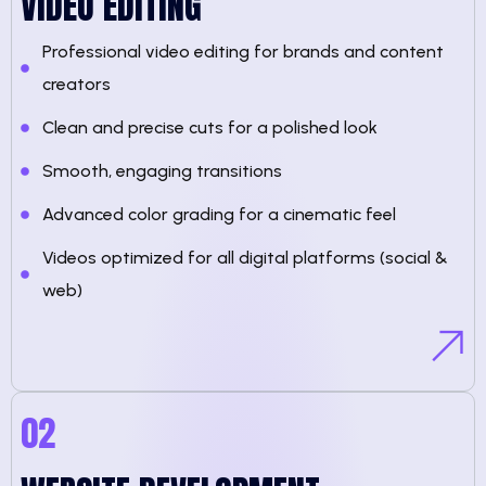
VIDEO EDITING
Professional video editing for brands and content
creators
Clean and precise cuts for a polished look
Smooth, engaging transitions
Advanced color grading for a cinematic feel
Videos optimized for all digital platforms (social &
web)
02