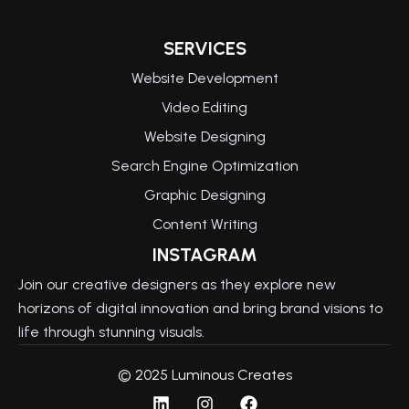
SERVICES
Website Development
Video Editing
Website Designing
Search Engine Optimization
Graphic Designing
Content Writing
INSTAGRAM
Join our creative designers as they explore new
horizons of digital innovation and bring brand visions to
life through stunning visuals.
© 2025 Luminous Creates