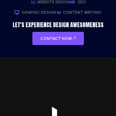
WEBSITE DESIGN
SEO
GRAPHIC DESIGN
CONTENT WRITING
LET'S EXPERIENCE DESIGN AWESOMENESS
CONTACT NOW