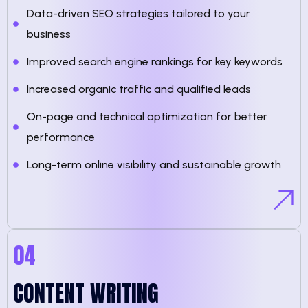
Data-driven SEO strategies tailored to your
business
Improved search engine rankings for key keywords
Increased organic traffic and qualified leads
On-page and technical optimization for better
performance
Long-term online visibility and sustainable growth
04
CONTENT WRITING