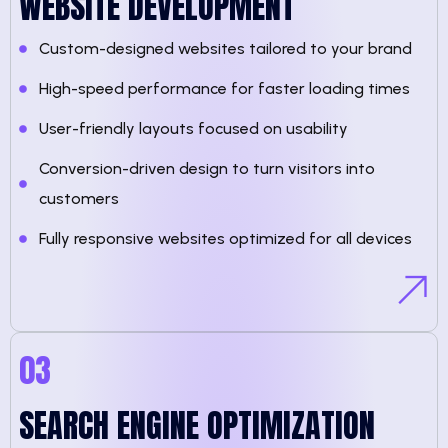
WEBSITE DEVELOPMENT
Custom-designed websites tailored to your brand
High-speed performance for faster loading times
User-friendly layouts focused on usability
Conversion-driven design to turn visitors into
customers
Fully responsive websites optimized for all devices
03
SEARCH ENGINE OPTIMIZATION