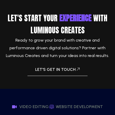
LET'S START YOUR
EXPERIENCE
WITH
LUMINOUS CREATES
Ready to grow your brand with creative and
performance driven digital solutions? Partner with
Luminous Creates and turn your ideas into real results.
LET'S GET IN TOUCH
VIDEO EDITING
WEBSITE DEVELOPMENT