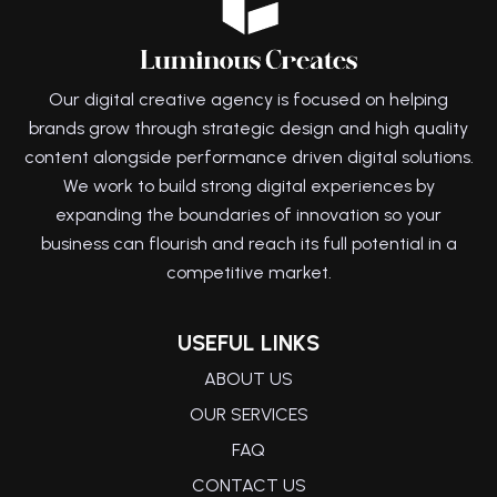
Our digital creative agency is focused on helping
brands grow through strategic design and high quality
content alongside performance driven digital solutions.
We work to build strong digital experiences by
expanding the boundaries of innovation so your
business can flourish and reach its full potential in a
competitive market.
USEFUL LINKS
ABOUT US
OUR SERVICES
FAQ
CONTACT US