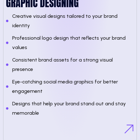
GRAPHIC DESIGNING
Creative visual designs tailored to your brand
identity
Professional logo design that reflects your brand
values
Consistent brand assets for a strong visual
presence
Eye-catching social media graphics for better
engagement
Designs that help your brand stand out and stay
memorable