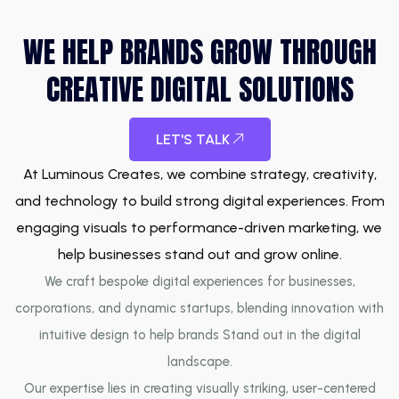
WE HELP BRANDS GROW THROUGH
CREATIVE DIGITAL SOLUTIONS
LET'S TALK
At Luminous Creates, we combine strategy, creativity,
and technology to build strong digital experiences. From
engaging visuals to performance-driven marketing, we
help businesses stand out and grow online.
We craft bespoke digital experiences for businesses,
corporations, and dynamic startups, blending innovation with
intuitive design to help brands Stand out in the digital
landscape.
Our expertise lies in creating visually striking, user-centered