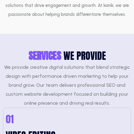
solutions that drive engagement and growth. At kanik, we are
passionate about helping brands differentiate themselves.
SERVICES
WE PROVIDE
We provide creative digital solutions that blend strategic
design with performance driven marketing to help your
brand grow. Our team delivers professional SEO and
custom website development focused on building your
online presence and driving real results.
01