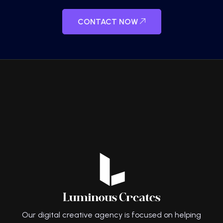
CONTACT NOW
Our digital creative agency is focused on helping