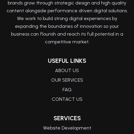
brands grow through strategic design and high quality
content alongside performance driven digital solutions.
We work to build strong digital experiences by
expanding the boundaries of innovation so your
business can flourish and reach its full potential in a
competitive market.
USEFUL LINKS
ABOUT US
OUR SERVICES
FAQ
CONTACT US
SERVICES
Website Development