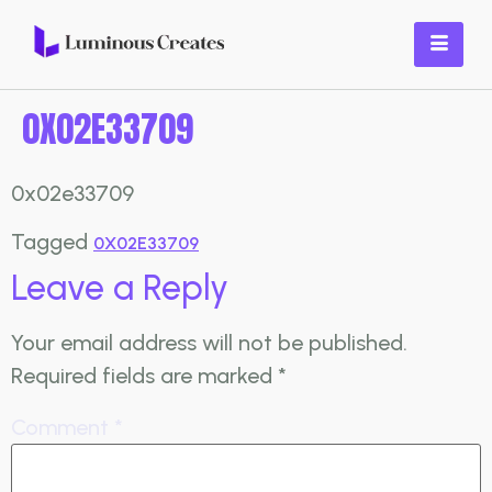
0X02E33709
0x02e33709
Tagged
0X02E33709
Leave a Reply
Your email address will not be published.
Required fields are marked
*
Comment
*