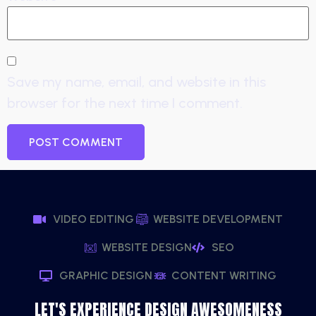
Save my name, email, and website in this
browser for the next time I comment.
VIDEO EDITING
WEBSITE DEVELOPMENT
WEBSITE DESIGN
SEO
GRAPHIC DESIGN
CONTENT WRITING
LET'S EXPERIENCE DESIGN AWESOMENESS